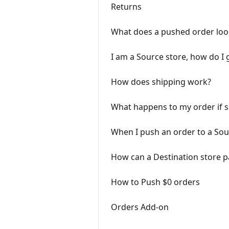
Returns
What does a pushed order look
I am a Source store, how do I 
How does shipping work?
What happens to my order if 
When I push an order to a Sou
How can a Destination store pay
How to Push $0 orders
Orders Add-on