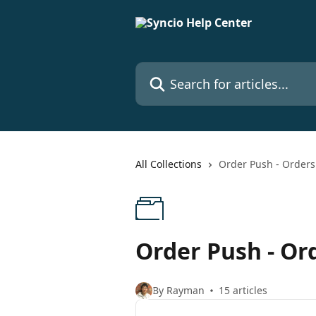
Skip to main content
Search for articles...
All Collections
Order Push - Orders 
Order Push - Ord
By Rayman
15 articles