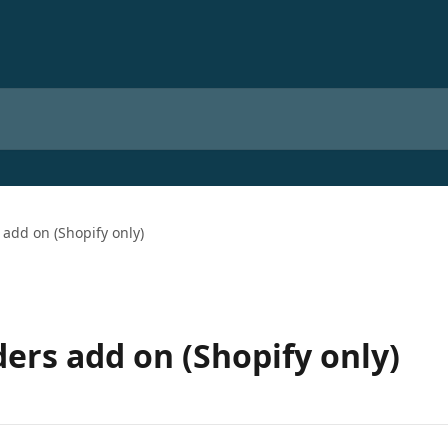
add on (Shopify only)
ers add on (Shopify only)