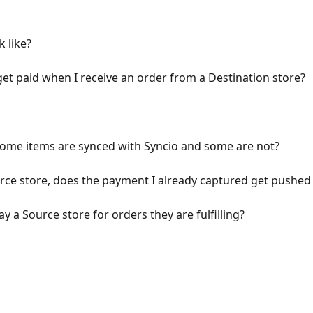
 like?
get paid when I receive an order from a Destination store?
some items are synced with Syncio and some are not?
rce store, does the payment I already captured get pushed 
 a Source store for orders they are fulfilling?