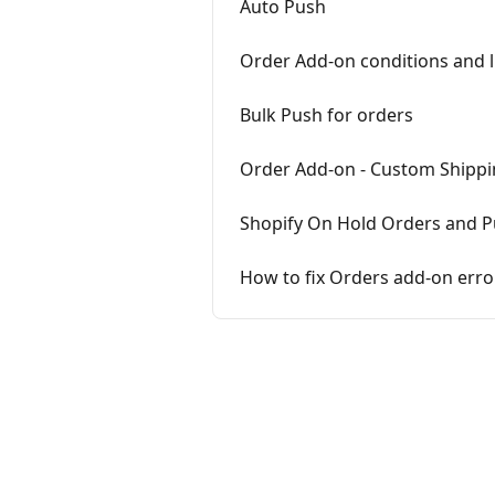
Auto Push
Order Add-on conditions and l
Bulk Push for orders
Order Add-on - Custom Shippi
Shopify On Hold Orders and 
How to fix Orders add-on erro