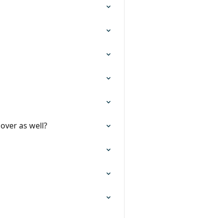
over as well?