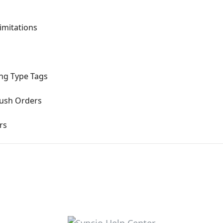
imitations
ng Type Tags
Push Orders
rs