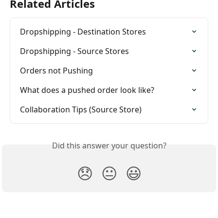
Related Articles
Dropshipping - Destination Stores
Dropshipping - Source Stores
Orders not Pushing
What does a pushed order look like?
Collaboration Tips (Source Store)
Did this answer your question?
😞
😐
😃