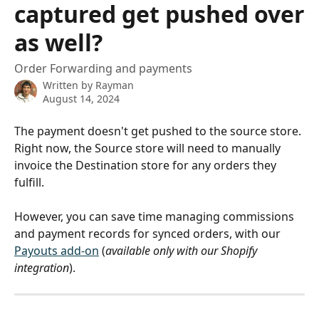
captured get pushed over
as well?
Order Forwarding and payments
Written by
Rayman
August 14, 2024
The payment doesn't get pushed to the source store. 
Right now, the Source store will need to manually 
invoice the Destination store for any orders they 
fulfill. 
However, you can save time managing commissions 
and payment records for synced orders, with our 
Payouts add-on
 (
available only with our Shopify 
integration
).