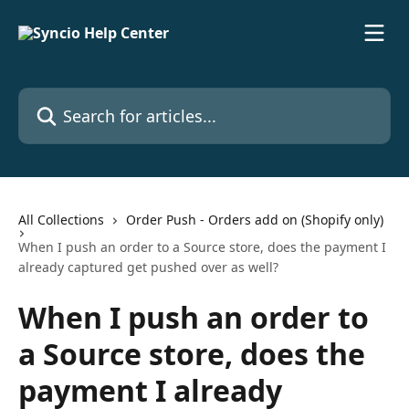
Skip to main content
Search for articles...
All Collections
Order Push - Orders add on (Shopify only)
When I push an order to a Source store, does the payment I
already captured get pushed over as well?
When I push an order to
a Source store, does the
payment I already