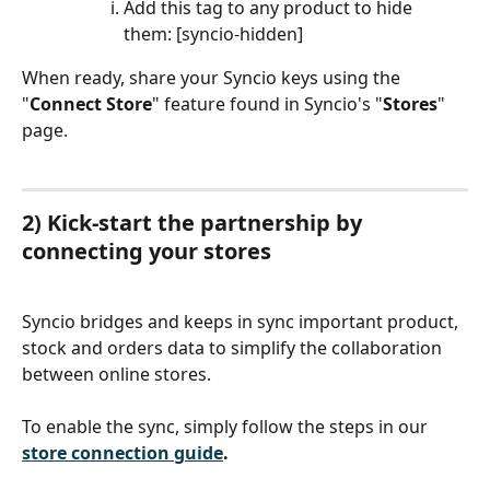
Add this tag to any product to hide 
them: [syncio-hidden]
When ready, share your Syncio keys using the 
"
Connect Store
" feature found in Syncio's "
Stores
"
page.
2) Kick-start the partnership by 
connecting your stores
Syncio bridges and keeps in sync important product, 
stock and orders data to simplify the collaboration 
between online stores.
To enable the sync, simply follow the steps in our 
store connection guide
.