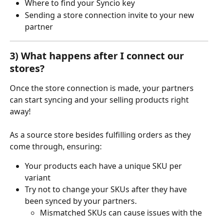
Where to find your Syncio key
Sending a store connection invite to your new 
partner
3) What happens after I connect our 
stores?
Once the store connection is made, your partners 
can start syncing and your selling products right 
away!
As a source store besides fulfilling orders as they 
come through, ensuring:
Your products each have a unique SKU per 
variant
Try not to change your SKUs after they have 
been synced by your partners.
Mismatched SKUs can cause issues with the 