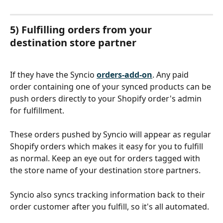
5) Fulfilling orders from your 
destination store partner
If they have the Syncio 
orders-add-on
. Any paid 
order containing one of your synced products can be 
push orders directly to your Shopify order's admin 
for fulfillment.
These orders pushed by Syncio will appear as regular 
Shopify orders which makes it easy for you to fulfill 
as normal. Keep an eye out for orders tagged with 
the store name of your destination store partners.
Syncio also syncs tracking information back to their 
order customer after you fulfill, so it's all automated.