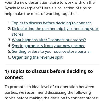
Found a new destination store to work with on the 
Syncio Marketplace? Here's a collection of tips to 
help make the most of working together.
Topics to discuss before deciding to connect
Kick-starting the partnership by connecting your 
stores
What happens after I connect our stores?
Syncing products from your new partner
Sending orders to your source store partner
Organizing the revenue split
1) Topics to discuss before deciding to 
connect
To promote an ideal level of co-operation between 
parties, we recommend discussing the following 
topics before making the decision to connect stores: