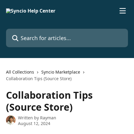
Skip to main content
Search for articles...
All Collections
Syncio Marketplace
Collaboration Tips (Source Store)
Collaboration Tips
(Source Store)
Written by
Rayman
August 12, 2024