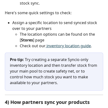
stock sync.
Here's some quick settings to check:
Assign a specific location to send synced stock 
over to your partners
The location options can be found on the 
[
Stores
] page
Check out our
 inventory location guide
.
Pro tip: 
Try creating a separate Syncio only 
inventory location and then transfer stock from 
your main pool to create safety net, or to 
control how much stock you want to make 
available to your partners.
4) How partners sync your products