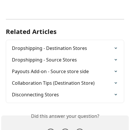
Related Articles
Dropshipping - Destination Stores
Dropshipping - Source Stores
Payouts Add-on - Source store side
Collaboration Tips (Destination Store)
Disconnecting Stores
Did this answer your question?