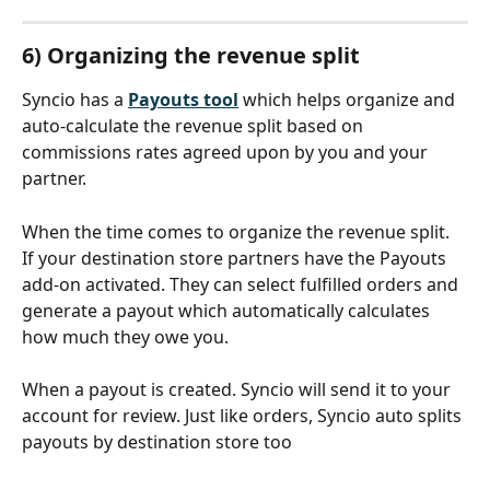
6) Organizing the revenue split
Syncio has a 
Payouts tool
which helps organize and 
auto-calculate the revenue split based on 
commissions rates agreed upon by you and your 
partner.
When the time comes to organize the revenue split. 
If your destination store partners have the Payouts 
add-on activated. They can select fulfilled orders and 
generate a payout which automatically calculates 
how much they owe you. 
When a payout is created. Syncio will send it to your 
account for review. Just like orders, Syncio auto splits 
payouts by destination store too