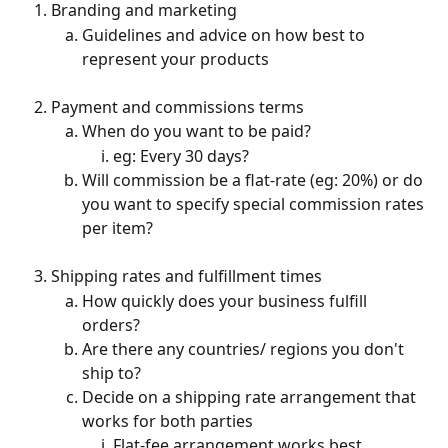
Branding and marketing
Guidelines and advice on how best to 
represent your products
Payment and commissions terms
When do you want to be paid?
eg: Every 30 days?
Will commission be a flat-rate (eg: 20%) or do 
you want to specify special commission rates 
per item?
Shipping rates and fulfillment times
How quickly does your business fulfill 
orders?
Are there any countries/ regions you don't 
ship to?
Decide on a shipping rate arrangement that 
works for both parties
Flat-fee arrangement works best