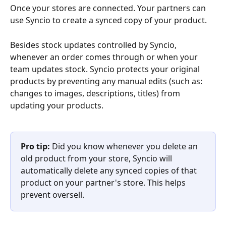
Once your stores are connected. Your partners can 
use Syncio to create a synced copy of your product. 
Besides stock updates controlled by Syncio, 
whenever an order comes through or when your 
team updates stock. Syncio protects your original 
products by preventing any manual edits (such as: 
changes to images, descriptions, titles) from 
updating your products.
Pro tip: 
Did you know whenever you delete an 
old product from your store, Syncio will 
automatically delete any synced copies of that 
product on your partner's store. This helps 
prevent oversell.