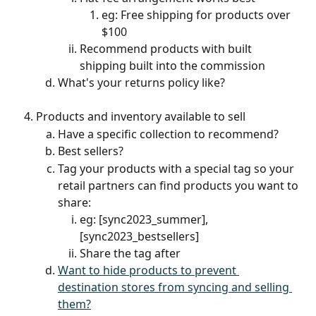
eg: Free shipping for products over 
$100
Recommend products with built 
shipping built into the commission
What's your returns policy like?
Products and inventory available to sell
Have a specific collection to recommend? 
Best sellers?
Tag your products with a special tag so your 
retail partners can find products you want to 
share:
eg: [sync2023_summer], 
[sync2023_bestsellers]
Share the tag after 
Want to hide products to prevent 
destination stores from syncing and selling 
them?