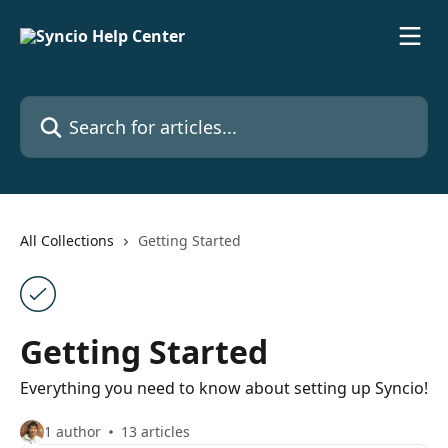
Skip to main content
Search for articles...
All Collections
Getting Started
Getting Started
Everything you need to know about setting up Syncio!
1 author
13 articles