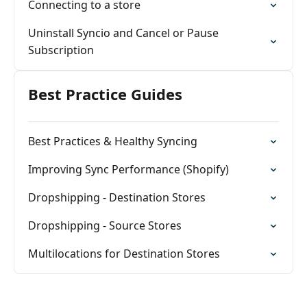
Connecting to a store
Uninstall Syncio and Cancel or Pause
Subscription
Best Practice Guides
Best Practices & Healthy Syncing
Improving Sync Performance (Shopify)
Dropshipping - Destination Stores
Dropshipping - Source Stores
Multilocations for Destination Stores