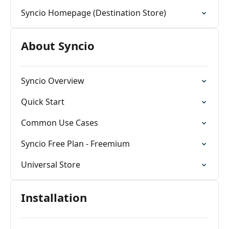
Syncio Homepage (Destination Store)
About Syncio
Syncio Overview
Quick Start
Common Use Cases
Syncio Free Plan - Freemium
Universal Store
Installation