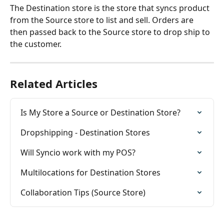
The Destination store is the store that syncs product 
from the Source store to list and sell. Orders are 
then passed back to the Source store to drop ship to 
the customer.
Related Articles
Is My Store a Source or Destination Store?
Dropshipping - Destination Stores
Will Syncio work with my POS?
Multilocations for Destination Stores
Collaboration Tips (Source Store)