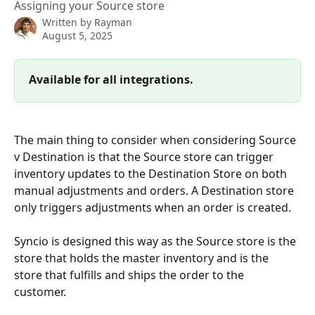
Assigning your Source store
Written by
Rayman
August 5, 2025
Available for all integrations.
The main thing to consider when considering Source 
v Destination is that the Source store can trigger 
inventory updates to the Destination Store on both 
manual adjustments and orders. A Destination store 
only triggers adjustments when an order is created. 
Syncio is designed this way as the Source store is the 
store that holds the master inventory and is the 
store that fulfills and ships the order to the 
customer. 