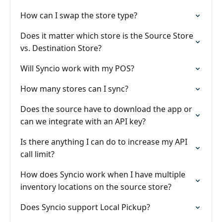
How can I swap the store type?
Does it matter which store is the Source Store
vs. Destination Store?
Will Syncio work with my POS?
How many stores can I sync?
Does the source have to download the app or
can we integrate with an API key?
Is there anything I can do to increase my API
call limit?
How does Syncio work when I have multiple
inventory locations on the source store?
Does Syncio support Local Pickup?