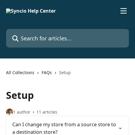
Skip to main content
Search for articles...
All Collections
FAQs
Setup
Setup
1 author
11 articles
Can I change my store from a source store to
a destination store?