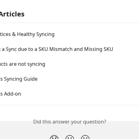
Articles
tices & Healthy Syncing
g a Sync due to a SKU Mismatch and Missing SKU
cts are not syncing
ds Syncing Guide
ds Add-on
Did this answer your question?