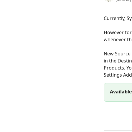
Currently, S
However for 
whenever the
New Source s
in the Desti
Products. Yo
Settings Add
Available