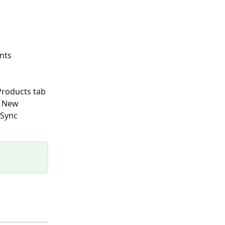
nts 
Products tab 
r New 
 Sync 