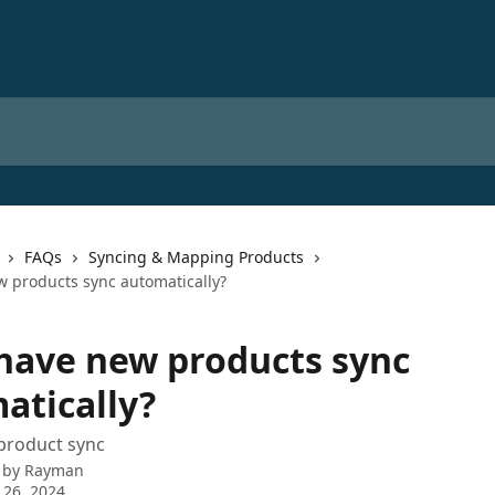
FAQs
Syncing & Mapping Products
w products sync automatically?
 have new products sync
atically?
product sync
 by
Rayman
 26, 2024