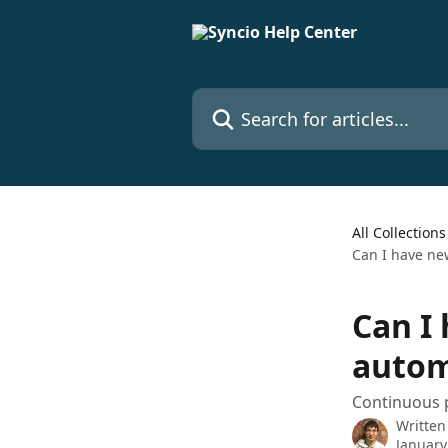
Skip to main content
Search for articles...
All Collections
Can I have ne
Can I
autom
Continuous 
Written
January