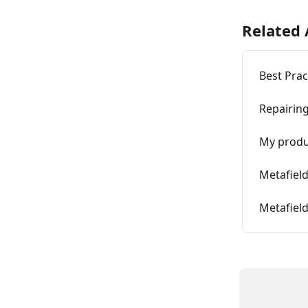
Related 
Best Prac
Repairin
My produ
Metafiel
Metafiel