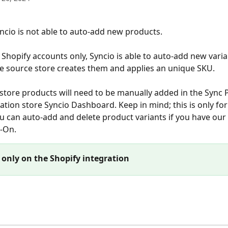
yncio is not able to auto-add new products.
Shopify accounts only, Syncio is able to auto-add new varia
 source store creates them and applies an unique SKU.
tore products will need to be manually added in the Sync 
nation store Syncio Dashboard. Keep in mind; this is only fo
u can auto-add and delete product variants if you have our
-On. 
 only on the Shopify integration