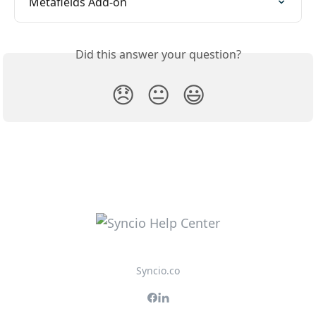
Metafields Add-on
Did this answer your question?
😞
😐
😃
Syncio.co