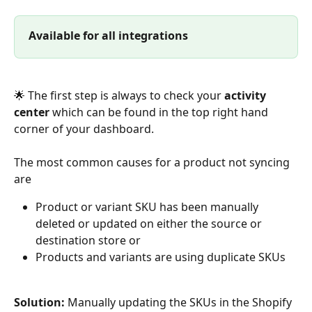
Available for all integrations
🌟 The first step is always to check your 
activity 
center
 which can be found in the top right hand 
corner of your dashboard.
The most common causes for a product not syncing 
are 
Product or variant SKU has been manually 
deleted or updated on either the source or 
destination store or 
Products and variants are using duplicate SKUs
Solution:
 Manually updating the SKUs in the Shopify 