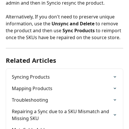
admin and then in Syncio resync the product.
Alternatively, If you don't need to preserve unique 
information, use the 
Unsync and Delete
 to remove 
the product and then use 
Sync Products 
to reimport 
once the SKUs have be repaired on the source store.
Related Articles
Syncing Products
Mapping Products
Troubleshooting
Repairing a Sync due to a SKU Mismatch and 
Missing SKU