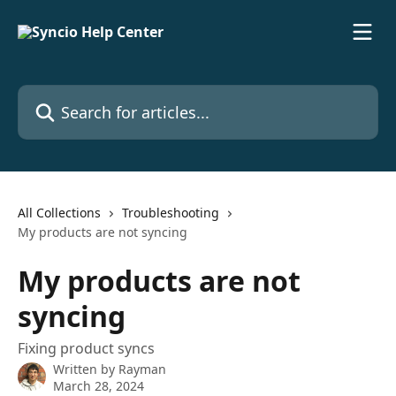
Skip to main content
Search for articles...
All Collections
Troubleshooting
My products are not syncing
My products are not
syncing
Fixing product syncs
Written by
Rayman
March 28, 2024