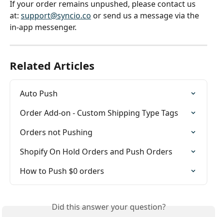
If your order remains unpushed, please contact us 
at: 
support@syncio.co
 or send us a message via the 
in-app messenger.
Related Articles
Auto Push
Order Add-on - Custom Shipping Type Tags
Orders not Pushing
Shopify On Hold Orders and Push Orders
How to Push $0 orders
Did this answer your question?