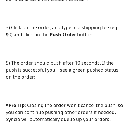
3) Click on the order, and type in a shipping fee (eg: 
$0) and click on the 
Push Order 
button.
5) The order should push after 10 seconds. If the 
push is successful you'll see a green pushed status 
on the order:
*
Pro Tip:
 Closing the order won't cancel the push, so 
you can continue pushing other orders if needed. 
Syncio will automatically queue up your orders.