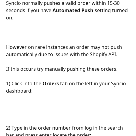
Syncio normally pushes a valid order within 15-30 
seconds if you have 
Automated Push
 setting turned 
on:
However on rare instances an order may not push 
automatically due to issues with the Shopify API. 
If this occurs try manually pushing these orders.
1) Click into the 
Orders 
tab on the left in your Syncio 
dashboard:
2) Type in the order number from log in the search 
bar and press enter locate the order: