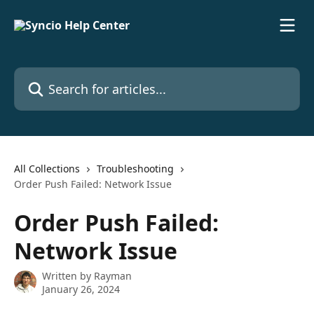
Skip to main content
Search for articles...
All Collections
Troubleshooting
Order Push Failed: Network Issue
Order Push Failed:
Network Issue
Written by
Rayman
January 26, 2024