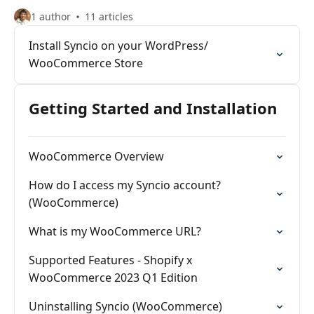
1 author
11 articles
Install Syncio on your WordPress/
WooCommerce Store
Getting Started and Installation
WooCommerce Overview
How do I access my Syncio account?
(WooCommerce)
What is my WooCommerce URL?
Supported Features - Shopify x
WooCommerce 2023 Q1 Edition
Uninstalling Syncio (WooCommerce)