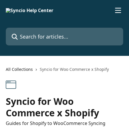
Skip to main content
Search for articles...
All Collections
Syncio for Woo Commerce x Shopify
Syncio for Woo
Commerce x Shopify
Guides for Shopify to WooCommerce Syncing