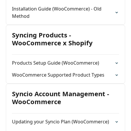
Installation Guide (WooCommerce) - Old
Method
Syncing Products -
WooCommerce x Shopify
Products Setup Guide (WooCommerce)
WooCommerce Supported Product Types
Syncio Account Management -
WooCommerce
Updating your Syncio Plan (WooCommerce)