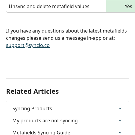
Unsync and delete metafield values
Yes
If you have any questions about the latest metafields 
changes please send us a message in-app or at: 
support@syncio.co
Related Articles
Syncing Products
My products are not syncing
Metafields Syncing Guide