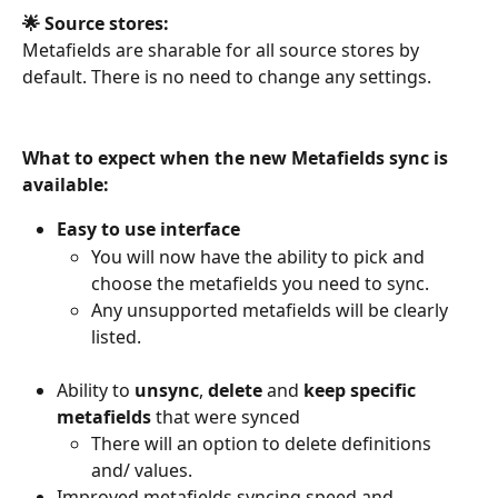
🌟 Source stores:
Metafields are sharable for all source stores by 
default. There is no need to change any settings.
What to expect when the new Metafields sync is 
available:
Easy to use interface
You will now have the ability to pick and 
choose the metafields you need to sync.
Any unsupported metafields will be clearly 
listed.
Ability to 
unsync
, 
delete 
and 
keep
specific 
metafields
 that were synced
There will an option to delete definitions 
and/ values.
Improved metafields syncing speed and 