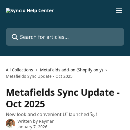
Skip to main content
Search for articles...
All Collections
Metafields add-on (Shopify only)
Metafields Sync Update - Oct 2025
Metafields Sync Update -
Oct 2025
New look and convenient UI launched 🚀 !
Written by
Rayman
January 7, 2026