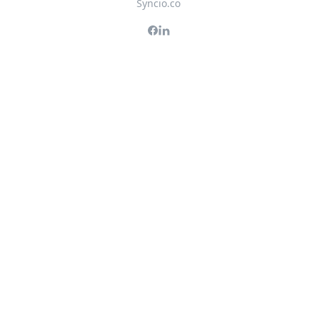
Syncio.co