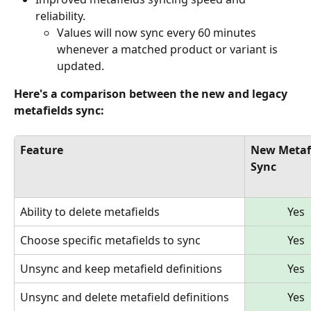
reliability.
Values will now sync every 60 minutes 
whenever a matched product or variant is 
updated.
Here's a comparison between the new and legacy 
metafields sync:
Feature
New Metafi
Sync
Ability to delete metafields
Yes
Choose specific metafields to sync
Yes
Unsync and keep metafield definitions
Yes
Unsync and delete metafield definitions
Yes