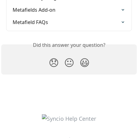
Metafields Add-on
Metafield FAQs
Did this answer your question?
😞
😐
😃