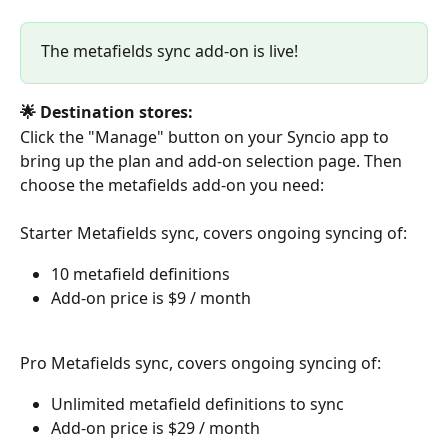
The metafields sync add-on is live!
🌟 Destination stores:
Click the "Manage" button on your Syncio app to 
bring up the plan and add-on selection page. Then 
choose the metafields add-on you need:
Starter Metafields sync, covers ongoing syncing of:
10 metafield definitions
Add-on price is $9 / month
Pro Metafields sync, covers ongoing syncing of:
Unlimited metafield definitions to sync
Add-on price is $29 / month