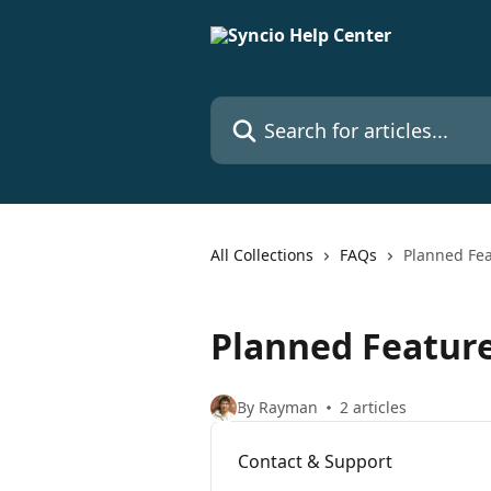
Skip to main content
Search for articles...
All Collections
FAQs
Planned Fe
Planned Featur
By Rayman
2 articles
Contact & Support