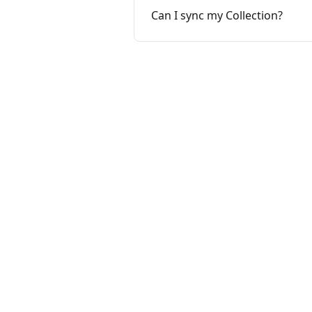
Can I sync my Collection?